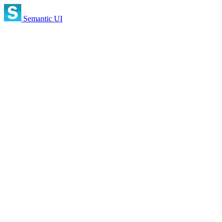
Semantic UI