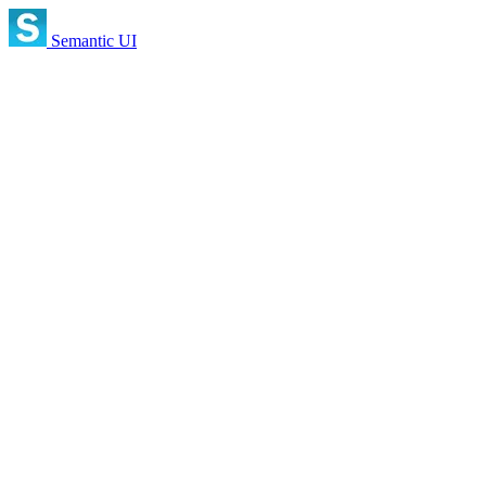
Semantic UI