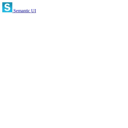
Semantic UI