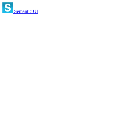
Semantic UI