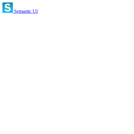
Semantic UI