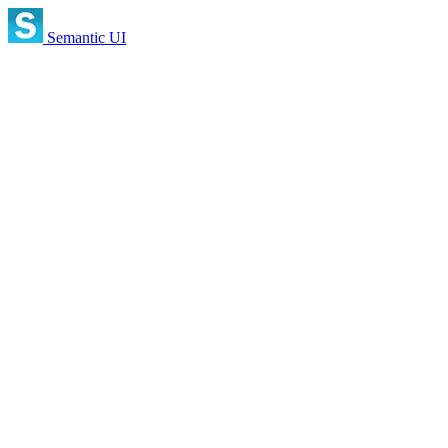
Semantic UI