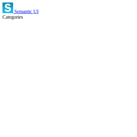
Semantic UI
Categories