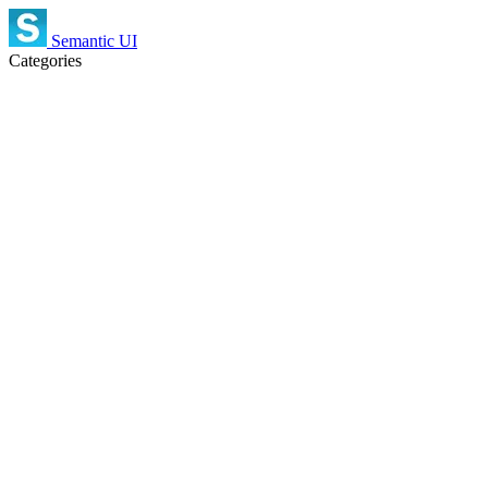
Semantic UI
Categories