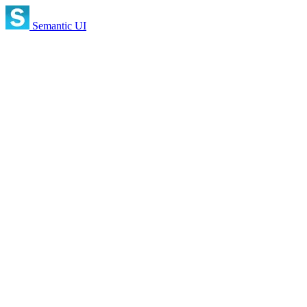
Semantic UI