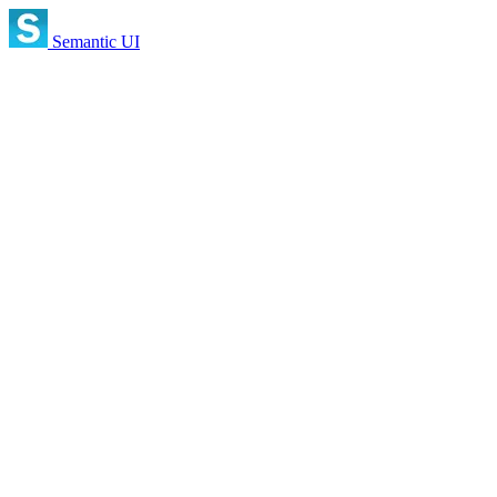
Semantic UI