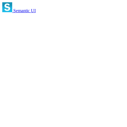
Semantic UI