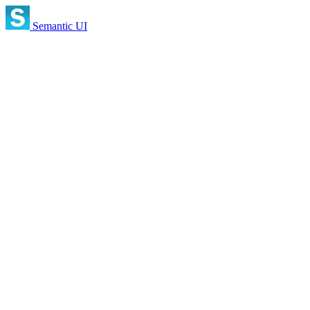
Semantic UI