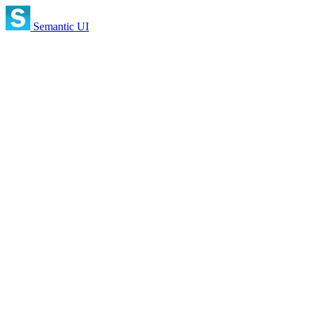
Semantic UI