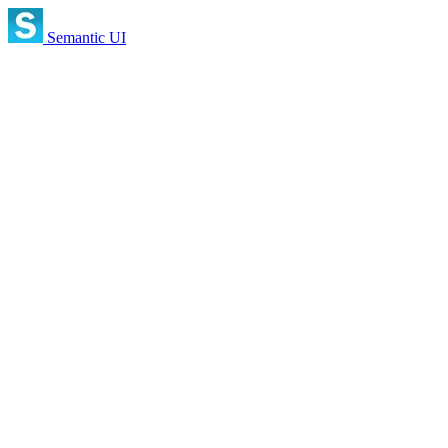
Semantic UI