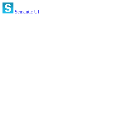
Semantic UI