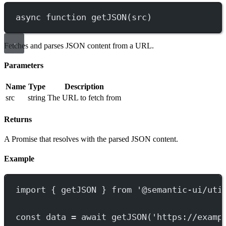
async
function
getJSON
(
src
)
Fetches and parses JSON content from a URL.
Parameters
Name
Type
Description
src
string
The URL to fetch from
Returns
A Promise that resolves with the parsed JSON content.
Example
import
 { getJSON } 
from
'@semantic-ui/uti
const
data
=
await
getJSON
(
'https://examp