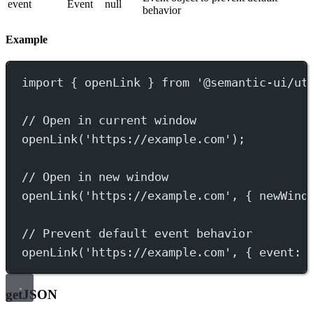
event
Event
null
behavior
Example
import
 { openLink } 
from
'@semantic-ui/ut
// Open in current window
openLink
(
'https://example.com'
);
// Open in new window
openLink
(
'https://example.com'
, { newWind
// Prevent default event behavior
openLink
(
'https://example.com'
, { event: 
getJSON