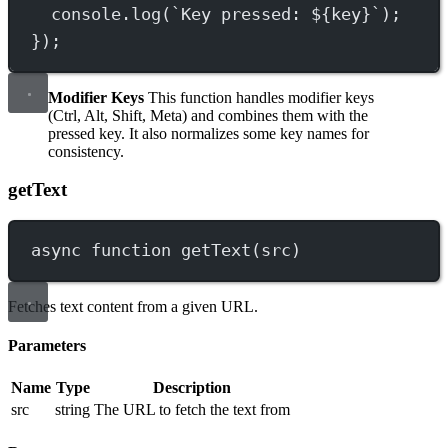
console.
log
(
`Key pressed: ${
key
}`
);
});
Modifier Keys
This function handles modifier keys
(Ctrl, Alt, Shift, Meta) and combines them with the
pressed key. It also normalizes some key names for
consistency.
getText
async
function
getText
(
src
)
Fetches text content from a given URL.
Parameters
Name
Type
Description
src
string
The URL to fetch the text from