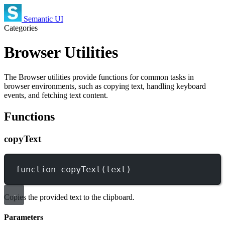
Semantic UI
Categories
Browser Utilities
The Browser utilities provide functions for common tasks in
browser environments, such as copying text, handling keyboard
events, and fetching text content.
Functions
copyText
function
copyText
(
text
)
Copies the provided text to the clipboard.
Parameters