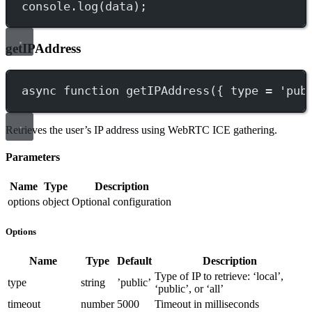
console.
log
(data);
getIPAddress
async
function
getIPAddress
({ 
type
=
'pub
Retrieves the user’s IP address using WebRTC ICE gathering.
Parameters
Name
Type
Description
options
object
Optional configuration
Options
Name
Type
Default
Description
Type of IP to retrieve: ‘local’,
type
string
’public’
‘public’, or ‘all’
timeout
number
5000
Timeout in milliseconds