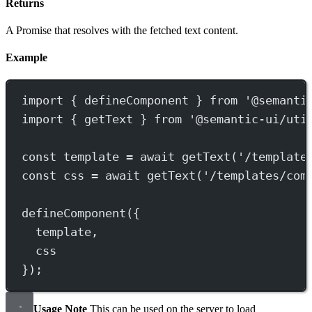
Returns
A Promise that resolves with the fetched text content.
Example
import
 { defineComponent } 
from
'@semanti
import
 { getText } 
from
'@semantic-ui/uti
const
template
=
await
getText
(
'/template
const
css
=
await
getText
(
'/templates/com
defineComponent
({
template,
css
});
Usage Note
This can be used on the server to load