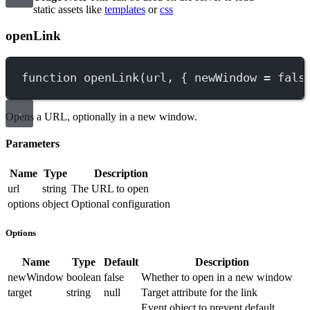
static assets like
templates
or
css
openLink
function
openLink
(
url
, { 
newWindow
=
fals
Opens a URL, optionally in a new window.
Parameters
Name
Type
Description
url
string
The URL to open
options
object
Optional configuration
Options
Name
Type
Default
Description
newWindow
boolean
false
Whether to open in a new window
target
string
null
Target attribute for the link
Event object to prevent default