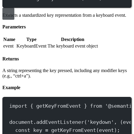
Extracts a standardized key representation from a keyboard event.
Parameters
Name
Type
Description
event
KeyboardEvent
The keyboard event object
Returns
A string representing the key pressed, including any modifier keys
(e.g., “ctrl+a”).
Example
import
 { getKeyFromEvent } 
from
'@semanti
document.
addEventListener
(
'keydown'
, (
eve
const
key
=
getKeyFromEvent
(event);