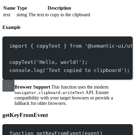
Name
Type
Description
text
string
The text to copy to the clipboard
Example
import
 { copyText } 
from
'@semantic-ui/ut
copyText
(
'Hello, world!'
);
console.
log
(
'Text copied to clipboard'
);
Browser Support
This function uses the modern
API. Ensure
navigator.clipboard.writeText
compatibility with your target browsers or provide a
fallback for older browsers.
getKeyFromEvent
function
getKeyFromEvent
(
event
)