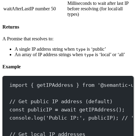
Milliseconds to wait after last IP
waitAfterLastIP
number
50
before resolving (for local/all
types)
Returns
A Promise that resolves to:
A single IP address string when
is ‘public’
type
An array of IP address strings when
is ‘local’ or ‘all’
type
Example
import
 { getIPAddress } 
from
'@semantic-u
// Get public IP address (default)
const
publicIP
=
await
getIPAddress
();
console.
log
(
'Public IP:'
, publicIP); 
// '
// Get local IP addresses