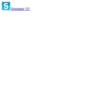
Semantic UI